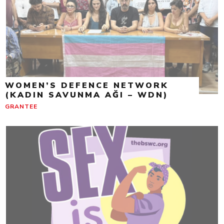
WOMEN’S DEFENCE NETWORK
(KADIN SAVUNMA AĞI – WDN)
GRANTEE