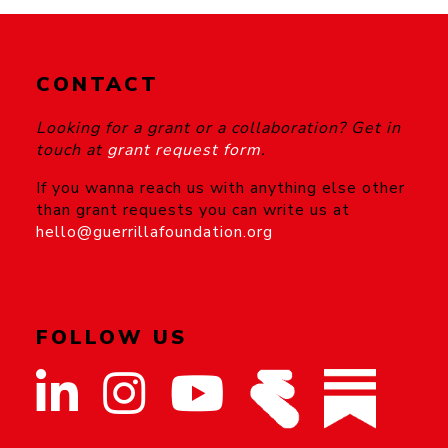
CONTACT
Looking for a grant or a collaboration? Get in
touch at
grant request form
.
If you wanna reach us with anything else other
than grant requests you can write us at
hello@guerrillafoundation.org
FOLLOW US