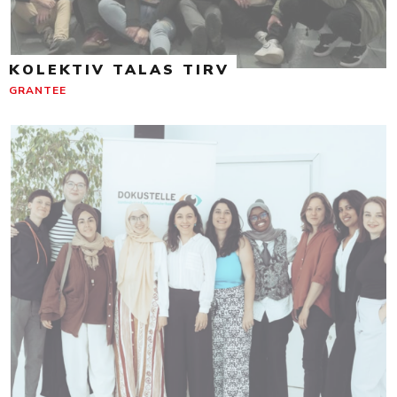
KOLEKTIV TALAS TIRV
GRANTEE