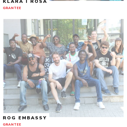
KLARA I ROSA
GRANTEE
ROG EMBASSY
GRANTEE