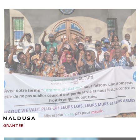
MALDUSA
GRANTEE