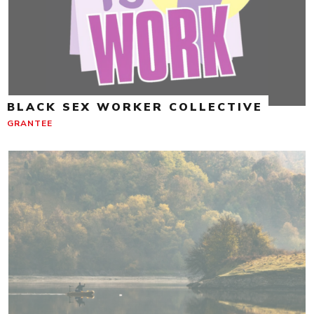
BLACK SEX WORKER COLLECTIVE
GRANTEE