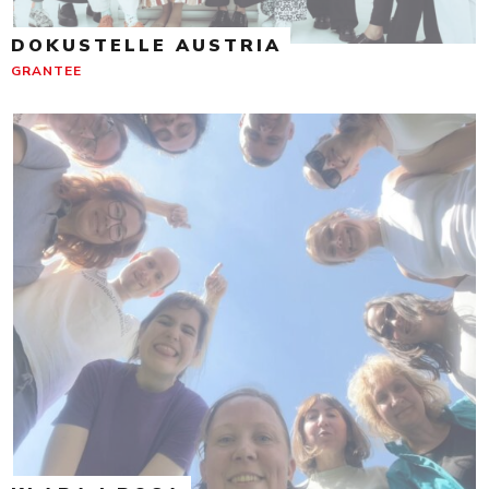
DOKUSTELLE AUSTRIA
GRANTEE