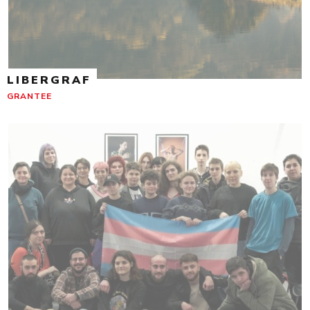
LIBERGRAF
GRANTEE