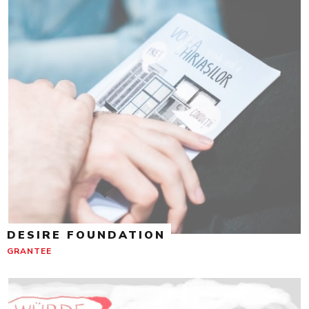
DESIRE FOUNDATION
GRANTEE