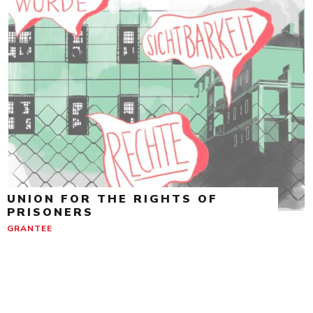
UNION FOR THE RIGHTS OF
PRISONERS
GRANTEE